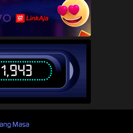
jang Masa