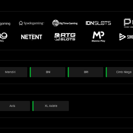
Mandiri
BNI
BRI
Cimb Niaga
Axis
XL Axiata