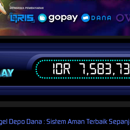
gel Depo Dana : Sistem Aman Terbaik Sepan