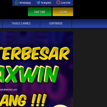
Whatsapp
Telegram
Livechat
DAFTAR
LOGIN
TABLE GAMES
IDNTRADE