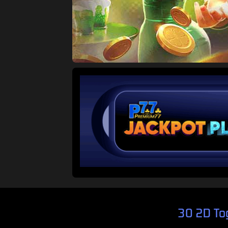
30 2D To