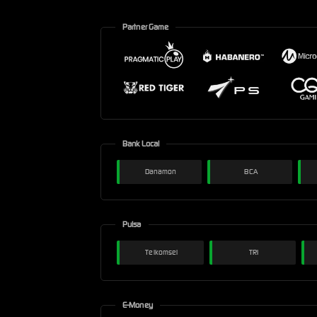
Partner Game
Bank Local
Danamon
BCA
Pulsa
Telkomsel
TRI
E-Money