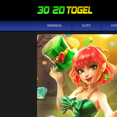
BERANDA
SLOTS
LIV