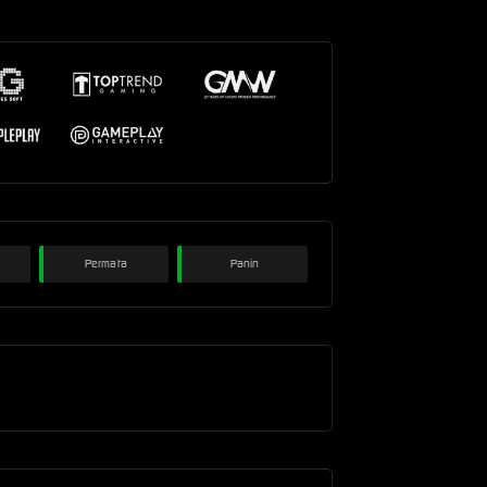
Permata
Panin