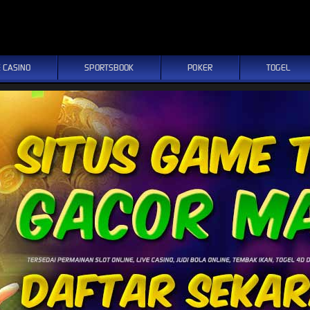
E CASINO
SPORTSBOOK
POKER
TOGEL